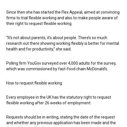
Since then she has started the Flex Appeal, aimed at convincing
firms to trial flexible working and also to make people aware of
their right to request flexible working.
“It’s not about parents, it’s about people. There’s so much
research out there showing working flexibly is better for mental
health and for productivity,” she said.
Polling firm YouGov surveyed over 4,000 adults for the survey,
which was commissioned by fast-food chain McDonald’s.
How to request flexible working
Every employee in the UK has the statutory right to request
flexible working after 26 weeks of employment.
Requests should be in writing, stating the date of the request
and whether any previous application has been made and the