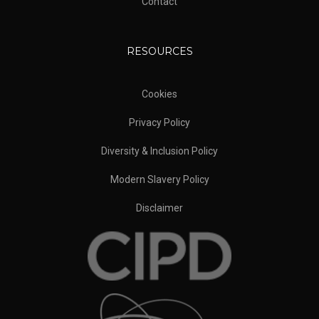
Contact
RESOURCES
Cookies
Privacy Policy
Diversity & Inclusion Policy
Modern Slavery Policy
Disclaimer