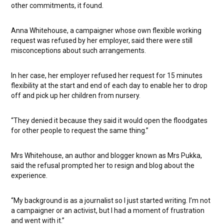
other commitments, it found.
Anna Whitehouse, a campaigner whose own flexible working
request was refused by her employer, said there were still
misconceptions about such arrangements.
In her case, her employer refused her request for 15 minutes
flexibility at the start and end of each day to enable her to drop
off and pick up her children from nursery.
“They denied it because they said it would open the floodgates
for other people to request the same thing.”
Mrs Whitehouse, an author and blogger known as Mrs Pukka,
said the refusal prompted her to resign and blog about the
experience.
“My background is as a journalist so I just started writing. I’m not
a campaigner or an activist, but I had a moment of frustration
and went with it.”