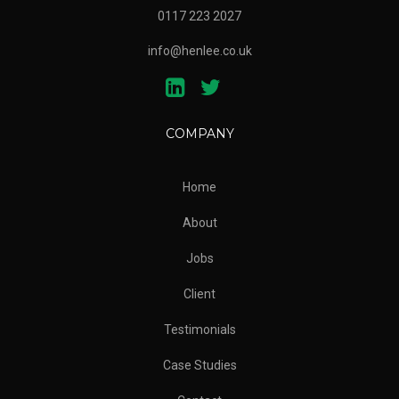
0117 223 2027
info@henlee.co.uk
COMPANY
Home
About
Jobs
Client
Testimonials
Case Studies