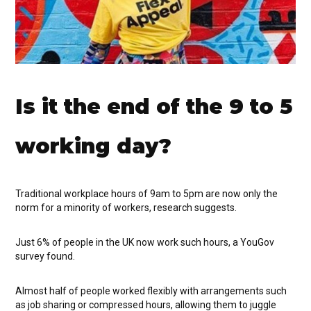
Is it the end of the 9 to 5
working day?
Traditional workplace hours of 9am to 5pm are now only the
norm for a minority of workers, research suggests.
Just 6% of people in the UK now work such hours, a YouGov
survey found.
Almost half of people worked flexibly with arrangements such
as job sharing or compressed hours, allowing them to juggle