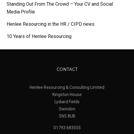
Standing Out From The Crowd – Your CV and Social
Media Profile
Henlee Resourcing in the HR / CIPD news
10 Years of Henlee Resourcing
CONTACT
Henlee Resourcing & Consulting Limited
Kingston House
Lydiard Fields
Swindon
SN5 8UB
01793 683555