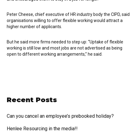
Peter Cheese, chief executive of HR industry body the CIPD, said
organisations willing to offer flexible working would attract a
higher number of applicants.
But he said more firms needed to step up: “Uptake of flexible
working is still low and most jobs are not advertised as being
open to different working arrangements,” he said.
Recent Posts
Can you cancel an employee’s prebooked holiday?
Henlee Resourcing in the media!!