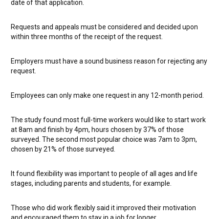
date of that application.
Requests and appeals must be considered and decided upon
within three months of the receipt of the request.
Employers must have a sound business reason for rejecting any
request.
Employees can only make one request in any 12-month period.
The study found most full-time workers would like to start work
at 8am and finish by 4pm, hours chosen by 37% of those
surveyed. The second most popular choice was 7am to 3pm,
chosen by 21% of those surveyed.
It found flexibility was important to people of all ages and life
stages, including parents and students, for example.
Those who did work flexibly said it improved their motivation
and encouraged them to stay in a job for longer.