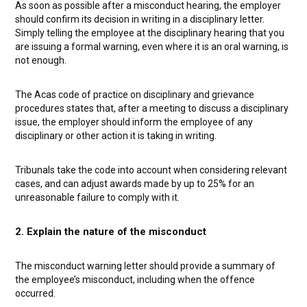
As soon as possible after a misconduct hearing, the employer
should confirm its decision in writing in a disciplinary letter.
Simply telling the employee at the disciplinary hearing that you
are issuing a formal warning, even where it is an oral warning, is
not enough.
The Acas code of practice on disciplinary and grievance
procedures states that, after a meeting to discuss a disciplinary
issue, the employer should inform the employee of any
disciplinary or other action it is taking in writing.
Tribunals take the code into account when considering relevant
cases, and can adjust awards made by up to 25% for an
unreasonable failure to comply with it.
2. Explain the nature of the misconduct
The misconduct warning letter should provide a summary of
the employee’s misconduct, including when the offence
occurred.