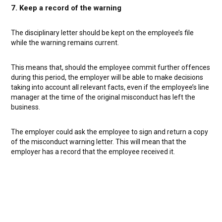
7. Keep a record of the warning
The disciplinary letter should be kept on the employee’s file
while the warning remains current.
This means that, should the employee commit further offences
during this period, the employer will be able to make decisions
taking into account all relevant facts, even if the employee’s line
manager at the time of the original misconduct has left the
business.
The employer could ask the employee to sign and return a copy
of the misconduct warning letter. This will mean that the
employer has a record that the employee received it.