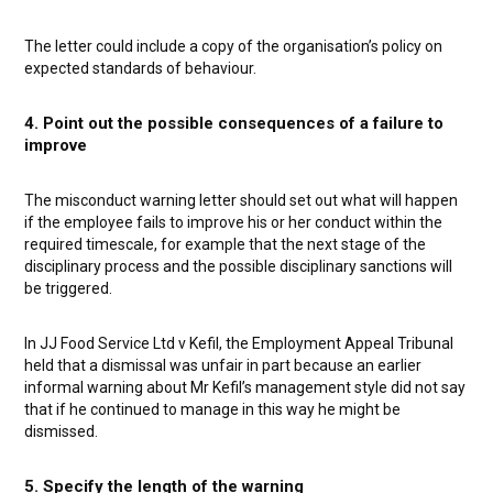
The letter could include a copy of the organisation’s policy on
expected standards of behaviour.
4. Point out the possible consequences of a failure to
improve
The misconduct warning letter should set out what will happen
if the employee fails to improve his or her conduct within the
required timescale, for example that the next stage of the
disciplinary process and the possible disciplinary sanctions will
be triggered.
In JJ Food Service Ltd v Kefil, the Employment Appeal Tribunal
held that a dismissal was unfair in part because an earlier
informal warning about Mr Kefil’s management style did not say
that if he continued to manage in this way he might be
dismissed.
5. Specify the length of the warning