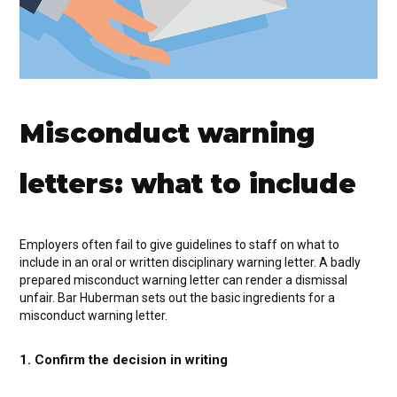
Misconduct warning
letters: what to include
Employers often fail to give guidelines to staff on what to
include in an oral or written disciplinary warning letter. A badly
prepared misconduct warning letter can render a dismissal
unfair. Bar Huberman sets out the basic ingredients for a
misconduct warning letter.
1. Confirm the decision in writing