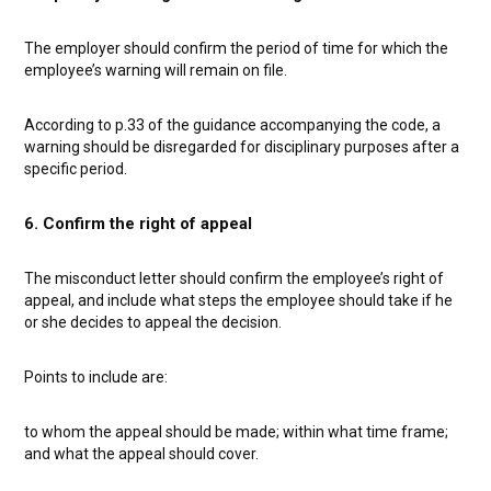
The employer should confirm the period of time for which the
employee’s warning will remain on file.
According to p.33 of the guidance accompanying the code, a
warning should be disregarded for disciplinary purposes after a
specific period.
6. Confirm the right of appeal
The misconduct letter should confirm the employee’s right of
appeal, and include what steps the employee should take if he
or she decides to appeal the decision.
Points to include are:
to whom the appeal should be made;
within what time frame;
and
what the appeal should cover.