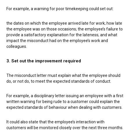
For example, a warning for poor timekeeping could set out:
the dates on which the employee arrived late for work;
how late
the employee was on those occasions;
the employee’s failure to
provide a satisfactory explanation for the lateness; and
what
impact the misconduct had on the employee’s work and
colleagues.
3. Set out the improvement required
The misconduct letter must explain what the employee should
do, or not do, to meet the expected standards of conduct.
For example, a disciplinary letter issuing an employee with a first
written warning for being rude to a customer could explain the
expected standards of behaviour when dealing with customers.
It could also state that the employee’s interaction with
customers will be monitored closely over the next three months.