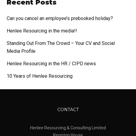
Recent Posts
Can you cancel an employee’s prebooked holiday?
Henlee Resourcing in the media!!
Standing Out From The Crowd – Your CV and Social
Media Profile
Henlee Resourcing in the HR / CIPD news
10 Years of Henlee Resourcing
CONTACT
Henlee Resourcing & Consulting Limited
Kingston House