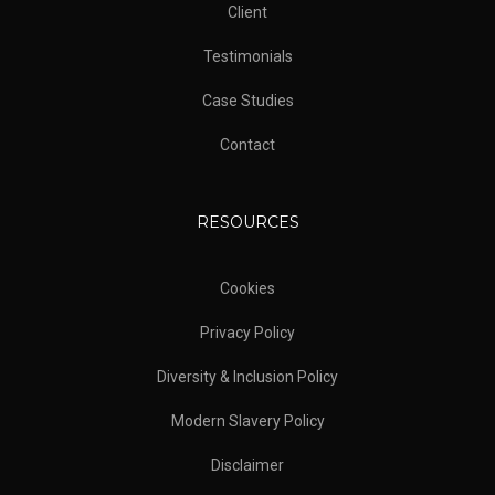
Client
Testimonials
Case Studies
Contact
RESOURCES
Cookies
Privacy Policy
Diversity & Inclusion Policy
Modern Slavery Policy
Disclaimer