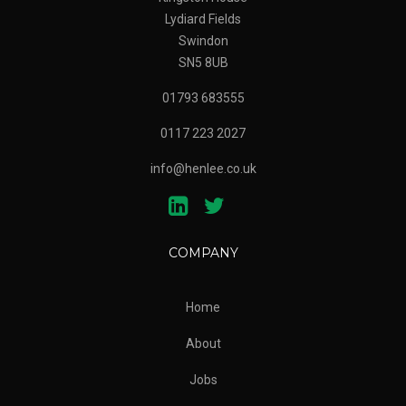
Lydiard Fields
Swindon
SN5 8UB
01793 683555
0117 223 2027
info@henlee.co.uk
COMPANY
Home
About
Jobs