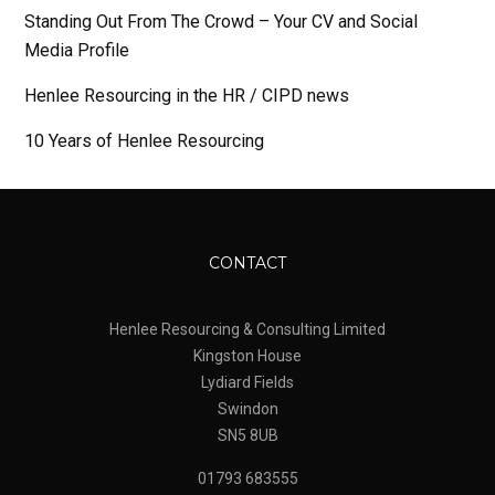
Standing Out From The Crowd – Your CV and Social
Media Profile
Henlee Resourcing in the HR / CIPD news
10 Years of Henlee Resourcing
CONTACT
Henlee Resourcing & Consulting Limited
Kingston House
Lydiard Fields
Swindon
SN5 8UB
01793 683555