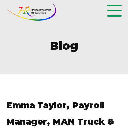
Blog
Emma Taylor, Payroll
Manager, MAN Truck &