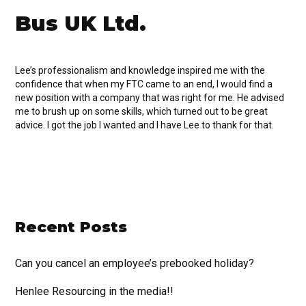
Bus UK Ltd.
Lee’s professionalism and knowledge inspired me with the
confidence that when my FTC came to an end, I would find a
new position with a company that was right for me. He advised
me to brush up on some skills, which turned out to be great
advice. I got the job I wanted and I have Lee to thank for that.
Recent Posts
Can you cancel an employee’s prebooked holiday?
Henlee Resourcing in the media!!