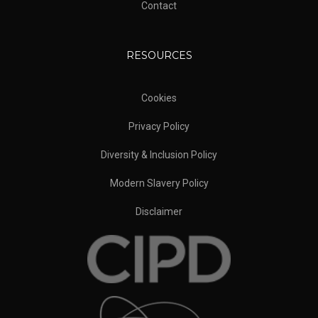
Contact
RESOURCES
Cookies
Privacy Policy
Diversity & Inclusion Policy
Modern Slavery Policy
Disclaimer