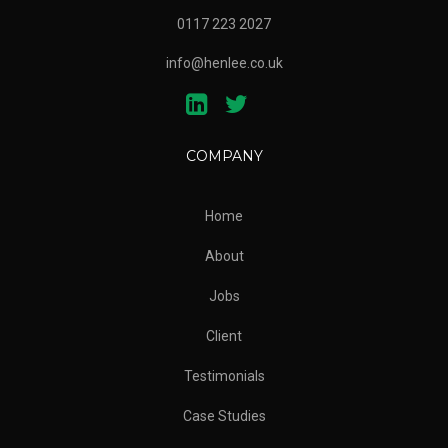
0117 223 2027
info@henlee.co.uk
COMPANY
Home
About
Jobs
Client
Testimonials
Case Studies