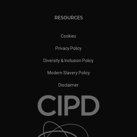
RESOURCES
Cookies
Privacy Policy
Diversity & Inclusion Policy
Modern Slavery Policy
Disclaimer