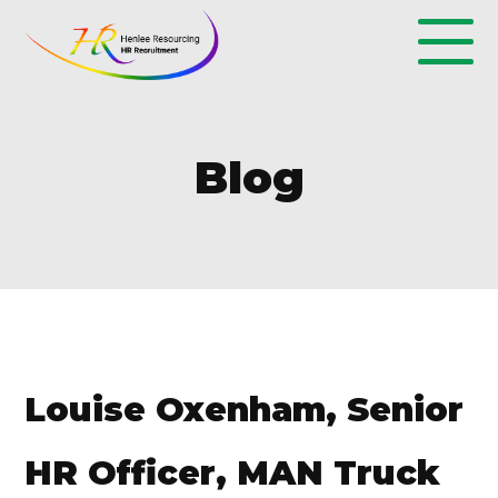
Blog
Louise Oxenham, Senior
HR Officer, MAN Truck